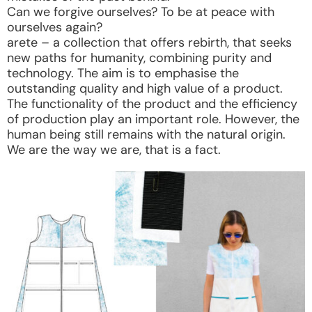
Can we forgive ourselves? To be at peace with
ourselves again?
arete – a collection that offers rebirth, that seeks
new paths for humanity, combining purity and
technology. The aim is to emphasise the
outstanding quality and high value of a product.
The functionality of the product and the efficiency
of production play an important role. However, the
human being still remains with the natural origin.
We are the way we are, that is a fact.