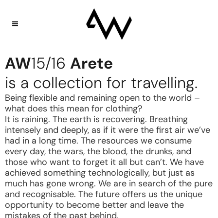
AW
15/16
Arete
is a collection for travelling.
Being flexible and remaining open to the world –
what does this mean for clothing?
It is raining. The earth is recovering. Breathing
intensely and deeply, as if it were the first air we’ve
had in a long time. The resources we consume
every day, the wars, the blood, the drunks, and
those who want to forget it all but can’t. We have
achieved something technologically, but just as
much has gone wrong. We are in search of the pure
and recognisable. The future offers us the unique
opportunity to become better and leave the
mistakes of the past behind.