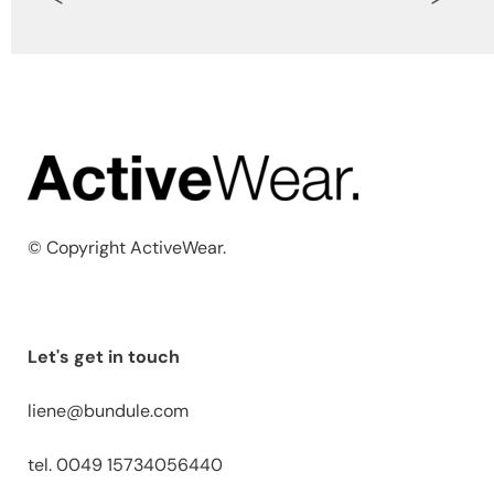
© Copyright ActiveWear.
Let's get in touch
liene@bundule.com
tel. 0049 15734056440