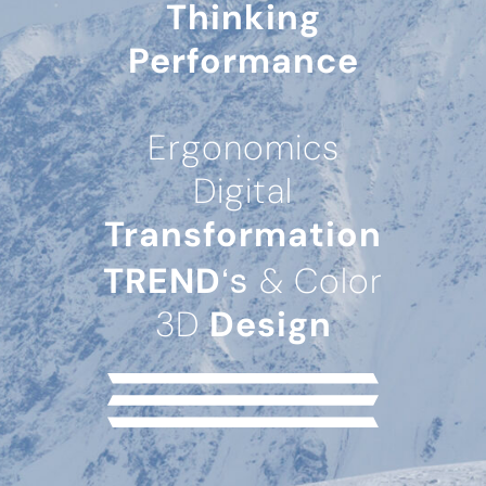
Thinking
Performance
Ergonomics
Digital
Transformation
‘s
TREND
& Color
3D
Design