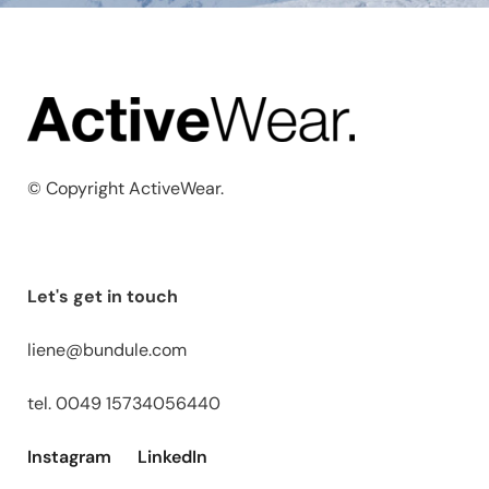
© Copyright ActiveWear.
Let's get in touch
liene@bundule.com
tel. 0049 15734056440
Instagram
LinkedIn