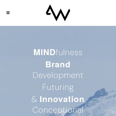
MIND
fulness
Brand
Development
Futuring
Innovation
&
Conceptional